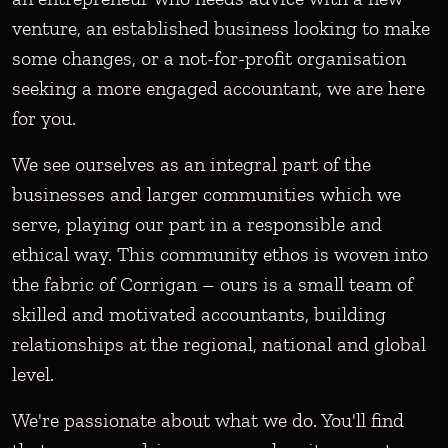
venture, an established business looking to make
some changes, or a not-for-profit organisation
seeking a more engaged accountant, we are here
for you.
We see ourselves as an integral part of the
businesses and larger communities which we
serve, playing our part in a responsible and
ethical way. This community ethos is woven into
the fabric of Corrigan – ours is a small team of
skilled and motivated accountants, building
relationships at the regional, national and global
level.
We're passionate about what we do. You'll find