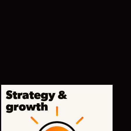
Strategy &
growth