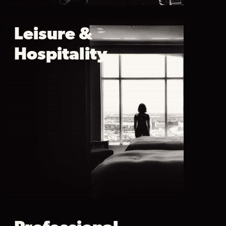
Leisure &
Hospitality