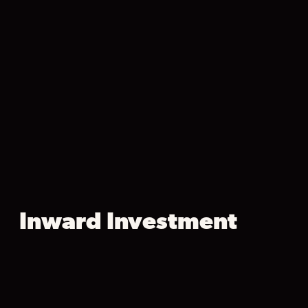
Inward Investment