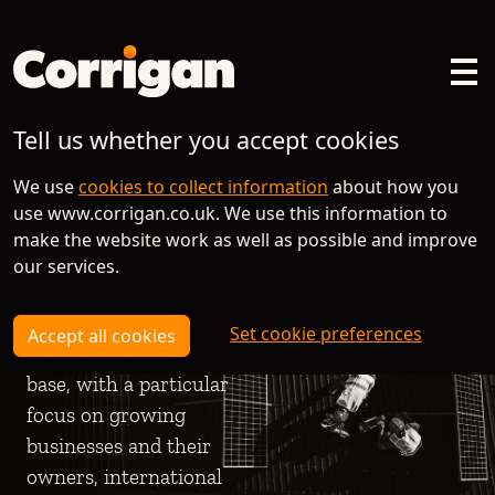
Tell us whether you accept cookies
Helping the
Helping the
Helping the
We use
cookies to collect information
about how you
brightest
brightest
brightest
use www.corrigan.co.uk. We use this information to
businesses to
businesses to
businesses to
make the website work as well as possible and improve
flourish is what
flourish is what
flourish is what
our services.
motivates us
motivates us
motivates us
Set cookie preferences
Accept all cookies
We have a broad client
We have a broad client
We have a broad client
base, with a particular
base, with a particular
base, with a particular
focus on growing
focus on growing
focus on growing
businesses and their
businesses and their
businesses and their
owners, international
owners, international
owners, international