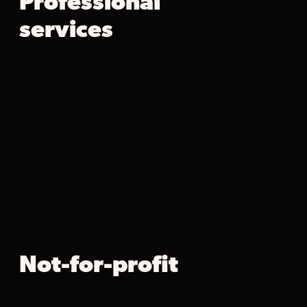
Professional
services
Not-for-profit