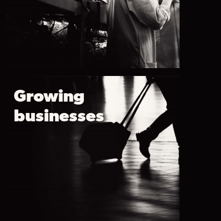
Growing
businesses