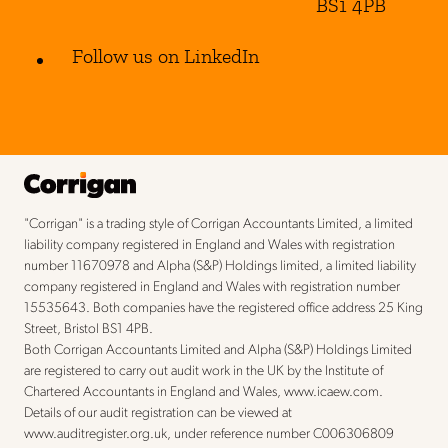
BS1 4PB
Follow us on LinkedIn
"Corrigan" is a trading style of Corrigan Accountants Limited, a limited
liability company registered in England and Wales with registration
number 11670978 and Alpha (S&P) Holdings limited, a limited liability
company registered in England and Wales with registration number
15535643. Both companies have the registered office address 25 King
Street, Bristol BS1 4PB.
Both Corrigan Accountants Limited and Alpha (S&P) Holdings Limited
are registered to carry out audit work in the UK by the Institute of
Chartered Accountants in England and Wales,
www.icaew.com
.
Details of our audit registration can be viewed at
www.auditregister.org.uk
, under reference number C006306809