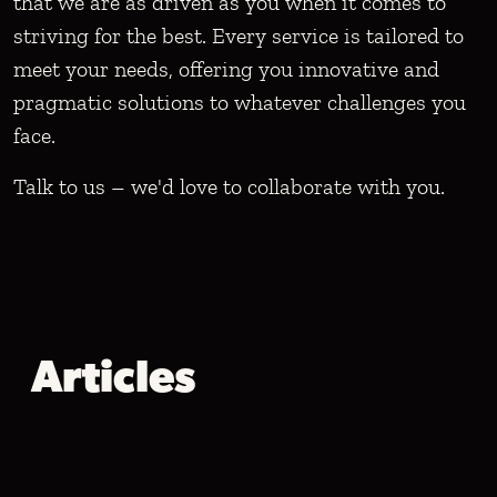
that we are as driven as you when it comes to
striving for the best. Every service is tailored to
meet your needs, offering you innovative and
pragmatic solutions to whatever challenges you
face.
Talk to us – we'd love to collaborate with you.
Articles