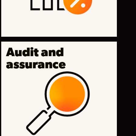
Audit and
assurance