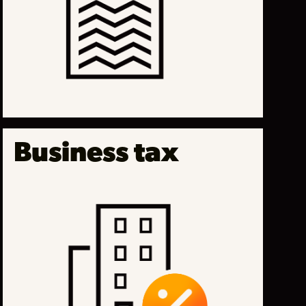
Business tax