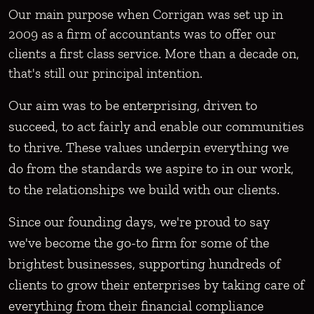
Our main purpose when Corrigan was set up in
2009 as a firm of accountants was to offer our
clients a first class service. More than a decade on,
that's still our principal intention.
Our aim was to be enterprising, driven to
succeed, to act fairly and enable our communities
to thrive. These values underpin everything we
do from the standards we aspire to in our work,
to the relationships we build with our clients.
Since our founding days, we're proud to say
we've become the go-to firm for some of the
brightest businesses, supporting hundreds of
clients to grow their enterprises by taking care of
everything from their financial compliance