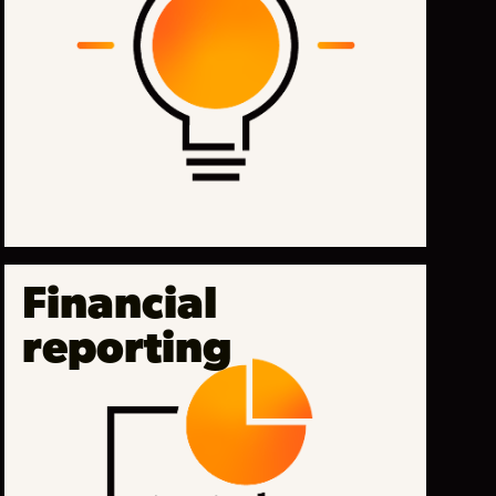
Financial
reporting