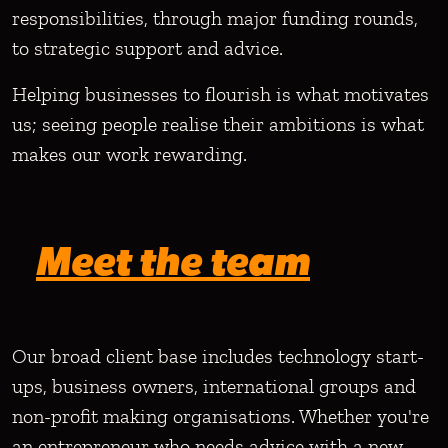
responsibilities, through major funding rounds,
to strategic support and advice.
Helping businesses to flourish is what motivates
us; seeing people realise their ambitions is what
makes our work rewarding.
Meet the team
Our broad client base includes technology start-
ups, business owners, international groups and
non-profit making organisations. Whether you're
an entrepreneur who needs advice with a new