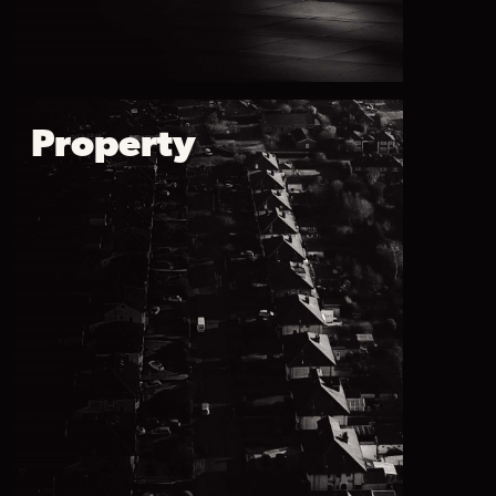
Property