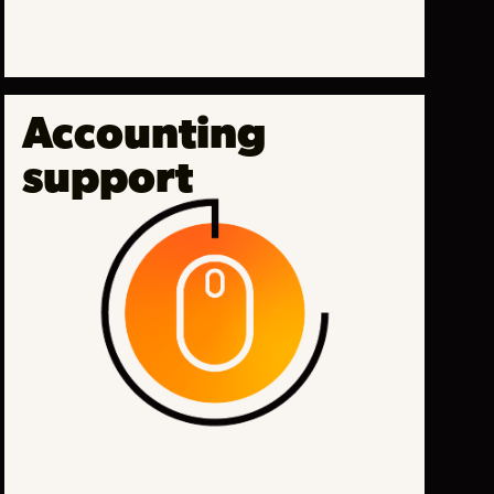
Accounting
support