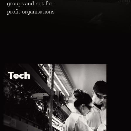
groups and not-for-
groups and not-for-
groups and not-for-
profit organisations.
profit organisations.
profit organisations.
Tech