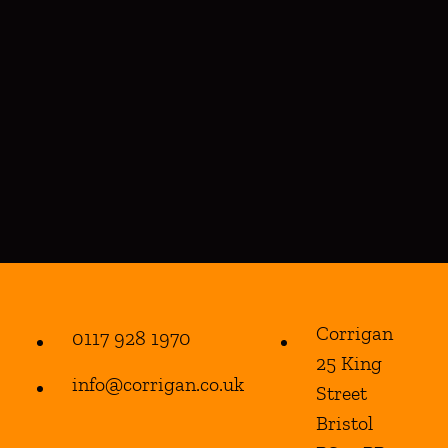
Corrigan
0117 928 1970
25 King
info@corrigan.co.uk
Street
Bristol