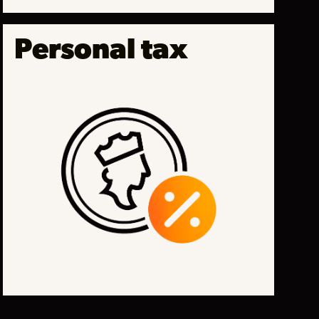
Personal tax