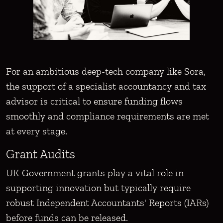
For an ambitious deep-tech company like Sora,
the support of a specialist accountancy and tax
advisor is critical to ensure funding flows
smoothly and compliance requirements are met
at every stage.
Grant Audits
UK Government grants play a vital role in
supporting innovation but typically require
robust Independent Accountants' Reports (IARs)
before funds can be released.