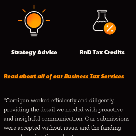
Strategy Advice
RnD Tax Credits
Read about all of our Business Tax Services
"Corrigan worked efficiently and diligently,
providing the detail we needed with proactive
and insightful communication. Our submissions
were accepted without issue, and the funding