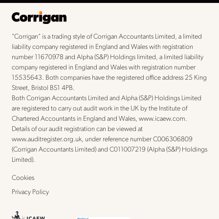
"Corrigan" is a trading style of Corrigan Accountants Limited, a limited
liability company registered in England and Wales with registration
number 11670978 and Alpha (S&P) Holdings limited, a limited liability
company registered in England and Wales with registration number
15535643. Both companies have the registered office address 25 King
Street, Bristol BS1 4PB.
Both Corrigan Accountants Limited and Alpha (S&P) Holdings Limited
are registered to carry out audit work in the UK by the Institute of
Chartered Accountants in England and Wales,
www.icaew.com
.
Details of our audit registration can be viewed at
www.auditregister.org.uk
, under reference number C006306809
(Corrigan Accountants Limited) and C011007219 (Alpha (S&P) Holdings
Limited).
Cookies
Privacy Policy