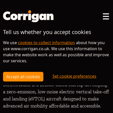
Tell us whether you accept cookies
Spotlight on
We use
cookies to collect information
about how you
use www.corrigan.co.uk. We use this information to
Sora Aviation
make the website work as well as possible and improve
our services.
Set cookie preferences
Accept all cookies
Sora Aviation is a Bristol-based startup developing
a zero-emission, low-noise electric vertical take-off
and landing (eVTOL) aircraft designed to make
advanced air mobility affordable and accessible.