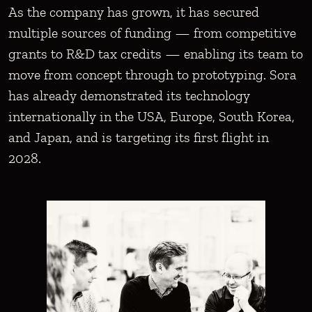
As the company has grown, it has secured
multiple sources of funding — from competitive
grants to R&D tax credits — enabling its team to
move from concept through to prototyping. Sora
has already demonstrated its technology
internationally in the USA, Europe, South Korea,
and Japan, and is targeting its first flight in
2028.