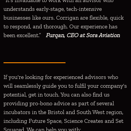
“It's invaluable to work with an advisor who
understands early-stage, tech-intensive
businesses like ours. Corrigan are flexible, quick
to respond, and thorough. Our experience has
been excellent.”
Furqan, CEO at Sora Aviation
If you're looking for experienced advisors who
will seamlessly guide you to fulfil your company's
potential, get in touch. You can also find us
providing pro-bono advice as part of several
incubators in the Bristol and South West region,
including Future Space, Science Creates and Set
Squared. We can help you with: