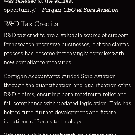
was released at the earliest
opportunity."
Furqan, CEO at Sora Aviation
R&D Tax Credits
R&D tax credits are a valuable source of support
for research-intensive businesses, but the claims
process has become increasingly complex with
new compliance measures.
Corrigan Accountants guided Sora Aviation
through the quantification and qualification of its
R&D claims, ensuring both maximum relief and
full compliance with updated legislation. This has
helped fund further development and future
iterations of Sora's technology.