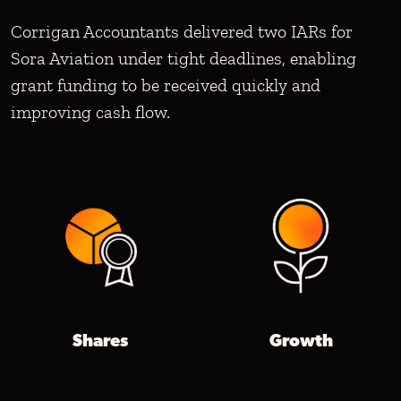
Corrigan Accountants delivered two IARs for
Sora Aviation under tight deadlines, enabling
grant funding to be received quickly and
improving cash flow.
Shares
Growth