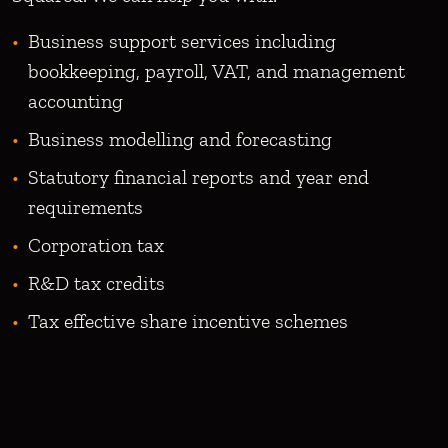
Business support services including
bookkeeping, payroll, VAT, and management
accounting
Business modelling and forecasting
Statutory financial reports and year end
requirements
Corporation tax
R&D tax credits
Tax effective share incentive schemes